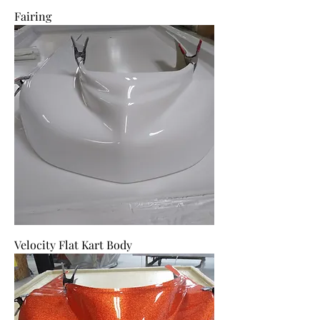
Fairing
Velocity Flat Kart Body