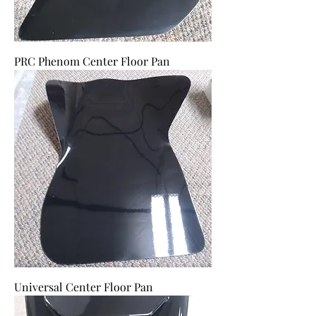
PRC Phenom Center Floor Pan
Universal Center Floor Pan