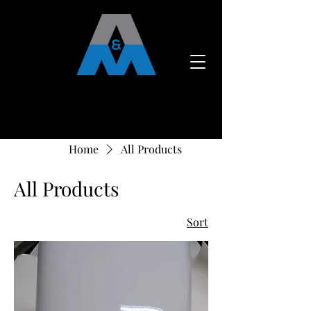
CALL US:
715-790-5885
Home
All Products
All Products
Sort