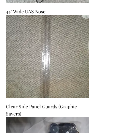
44" Wide UAS Nose
Clear Side Panel Guards (Graphic
Savers)