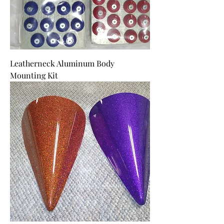
Leatherneck Aluminum Body
Mounting Kit