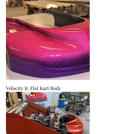
Velocity Jr. Flat Kart Body