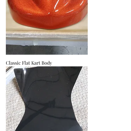
Classic Flat Kart Body