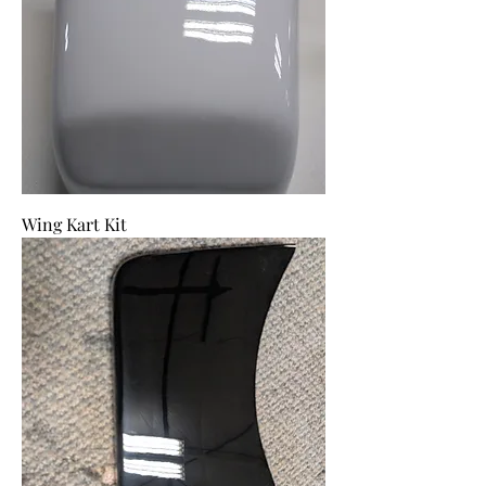
Wing Kart Kit