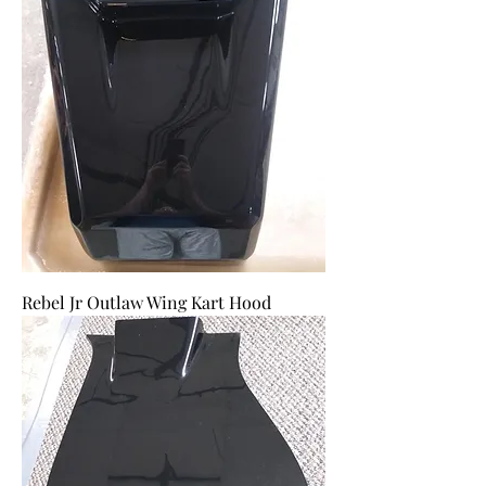
Rebel Jr Outlaw Wing Kart Hood