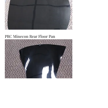
PRC Minecon Rear Floor Pan