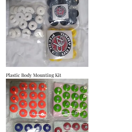
Plastic Body Mounting Kit