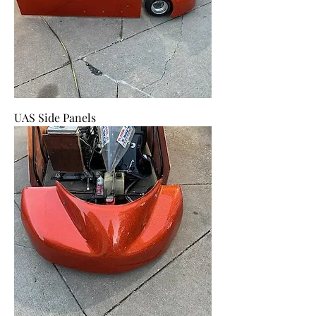
UAS Side Panels