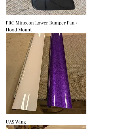
PRC Minecon Lower Bumper Pan /
Hood Mount
UAS Wing