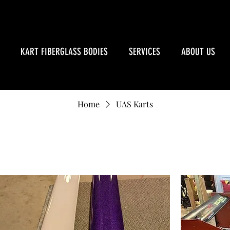
KART FIBERGLASS BODIES
SERVICES
ABOUT US
Home
UAS Karts