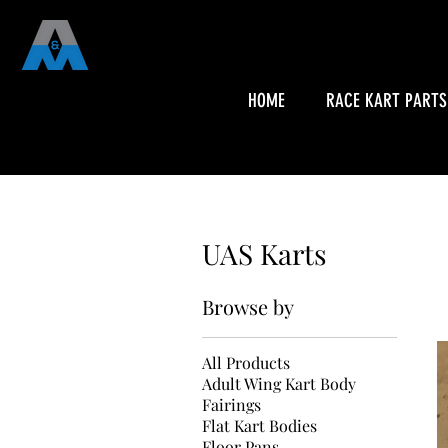
HOME
RACE KART PARTS
UAS Karts
Browse by
All Products
Adult Wing Kart Body
Fairings
Flat Kart Bodies
Floor Pans