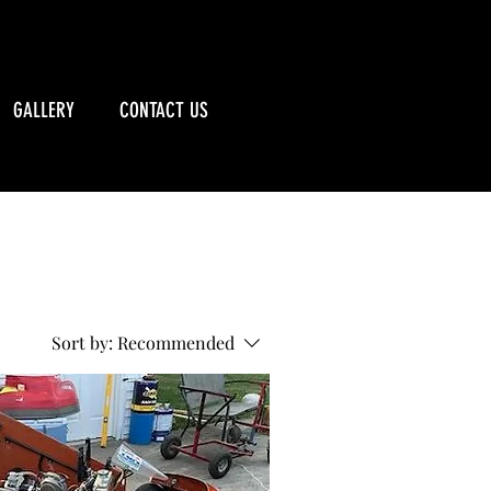
CALL US: 715-790-5885
GALLERY
CONTACT US
Sort by:
Recommended