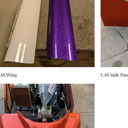
AS Wing
UAS Side Pan