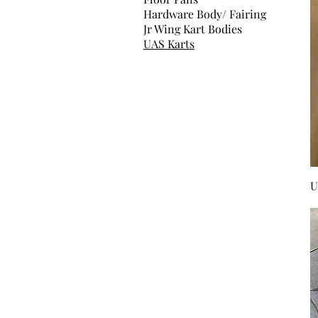
Hardware Body/ Fairing
Jr Wing Kart Bodies
UAS Karts
U