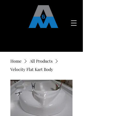
CALL US:
715-790-5885
Home
All Products
Velocity Flat Kart Body