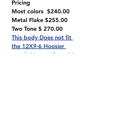
Pricing 
Most colors  $240.00  
Metal Flake $255.00  
Two Tone $ 270.00
This body Does not fit 
the 12X9-6 Hoosier 
treads Very well used in 
some Classes. 
Classic Body Fits that 
size tire. 
Call or text 715-790-
5885 for shipping quote 
and to order. 