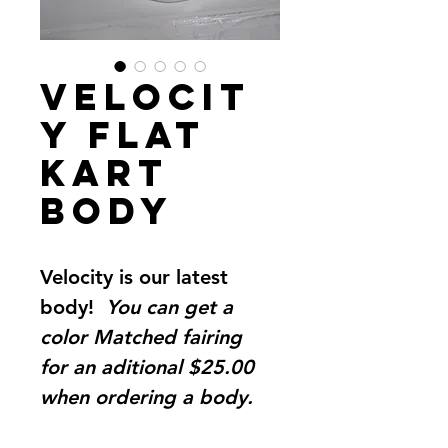
Velocit
y Flat
Kart
Body
Velocity is our latest 
body!  
You can get a 
color Matched fairing 
for an aditional $25.00 
when ordering a body. 