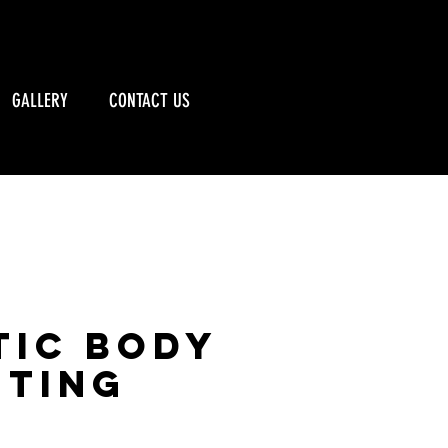
CALL US: 715-790-5885
GALLERY
CONTACT US
tic Body
ting