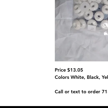
Price $13.05
Colors White, Black, Ye
Call or text to order 