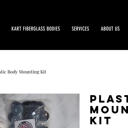
KART FIBERGLASS BODIES
SERVICES
ABOUT US
stic Body Mounting Kit
Plas
Moun
Kit