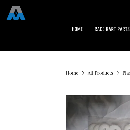
HOME
RACE KART PARTS
Home
All Products
Pla