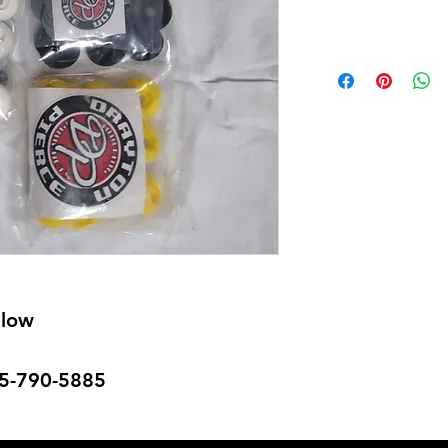
llow
715-790-5885